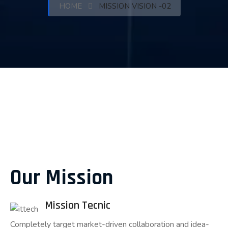
HOME
MISSION VISION -02
Our Mission
Mission Tecnic
Completely target market-driven collaboration and idea-