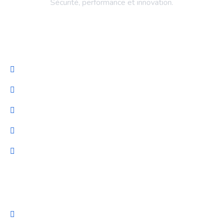
Sécurité, performance et innovation.
Entreprise
Accueil
Services
NeuroProteck
Blog
Nous Contacter
Nos Services
Gestion TI