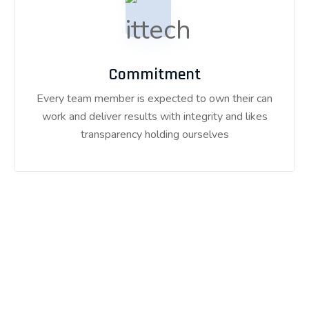
Commitment
Every team member is expected to own their can
work and deliver results with integrity and likes
transparency holding ourselves