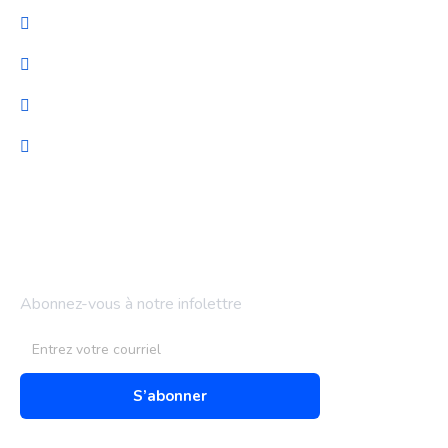
Cybersécurité
Migration et Gestion
Support technique
Audit & optimisation
Bulletin d'information
Abonnez-vous à notre infolettre