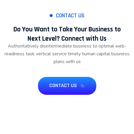
CONTACT US
Do You Want to Take Your Business to
Next Level? Connect with Us
Authoritatively disintermediate business to optimal web-
readiness task vertical service timely human capital business
plans with us
CONTACT US