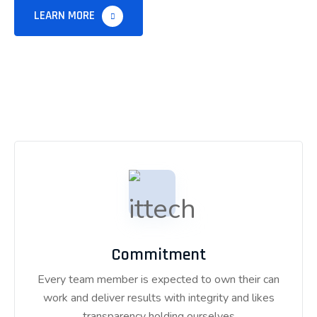
LEARN MORE
Commitment
Every team member is expected to own their can
work and deliver results with integrity and likes
transparency holding ourselves