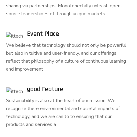
sharing via partnerships. Monotonectally unleash open-
source leadershipes of through unique markets.
Event Place
We believe that technology should not only be powerful
but also in tuitive and user-friendly, and our offerings
reflect that philosophy of a culture of continuous learning
and improvement
good Feature
Sustainability is also at the heart of our mission. We
recognize there environmental and societal impacts of
technology, and we are can to to ensuring that our
products and services a