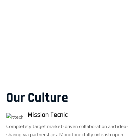
Our Culture
Mission Tecnic
Completely target market-driven collaboration and idea-
sharing via partnerships. Monotonectally unleash open-