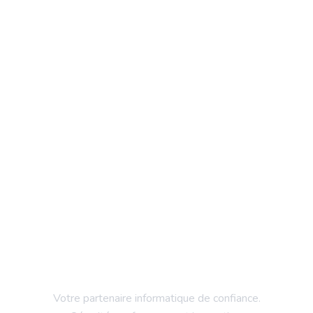
Votre partenaire informatique de confiance.