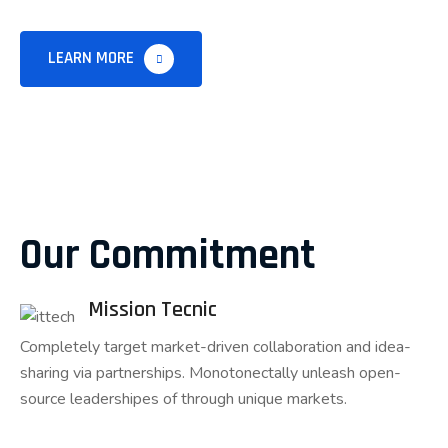
LEARN MORE
Our Commitment
Mission Tecnic
Completely target market-driven collaboration and idea-
sharing via partnerships. Monotonectally unleash open-
source leadershipes of through unique markets.