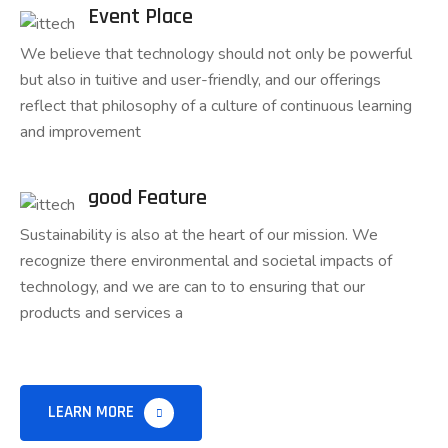
Event Place
We believe that technology should not only be powerful
but also in tuitive and user-friendly, and our offerings
reflect that philosophy of a culture of continuous learning
and improvement
good Feature
Sustainability is also at the heart of our mission. We
recognize there environmental and societal impacts of
technology, and we are can to to ensuring that our
products and services a
LEARN MORE