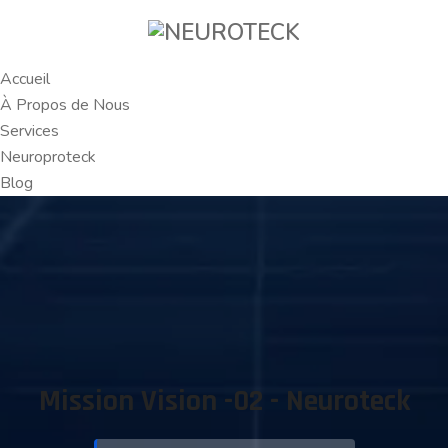
Accueil
À Propos de Nous
Services
Neuroproteck
Blog
Mission Vision -02 - Neuroteck