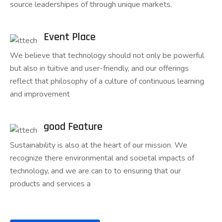
source leadershipes of through unique markets.
Event Place
We believe that technology should not only be powerful
but also in tuitive and user-friendly, and our offerings
reflect that philosophy of a culture of continuous learning
and improvement
good Feature
Sustainability is also at the heart of our mission. We
recognize there environmental and societal impacts of
technology, and we are can to to ensuring that our
products and services a