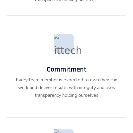
Commitment
Every team member is expected to own their can
work and deliver results with integrity and likes
transparency holding ourselves