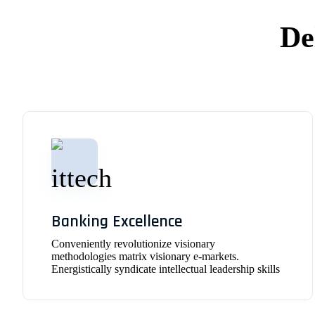
De
Banking Excellence
Conveniently revolutionize visionary
methodologies matrix visionary e-markets.
Energistically syndicate intellectual leadership skills