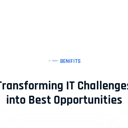
BENIFITS
Transforming IT Challenge
into Best Opportunities