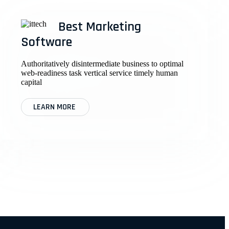
Best Marketing
Software
Authoritatively disintermediate business to optimal
web-readiness task vertical service timely human
capital
LEARN MORE