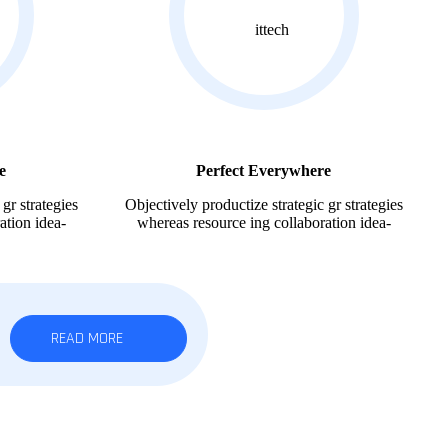
e
Perfect Everywhere
gr strategies
Objectively productize strategic gr strategies
ation idea-
whereas resource ing collaboration idea-
READ MORE