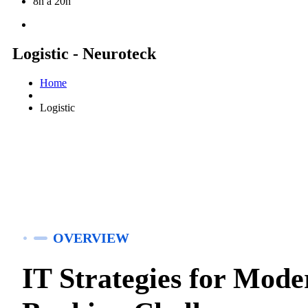
8h à 20h
Logistic - Neuroteck
Home
Logistic
OVERVIEW
IT Strategies for Mode