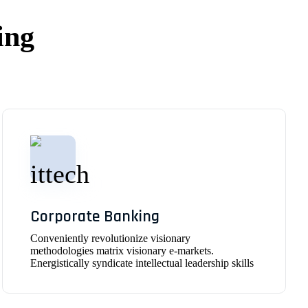
ing
Corporate Banking
Conveniently revolutionize visionary
methodologies matrix visionary e-markets.
Energistically syndicate intellectual leadership skills