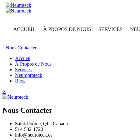
ACCUEIL
À PROPOS DE NOUS
SERVICES
NE
Nous Contacter
Accueil
À Propos de Nous
Services
Neuroproteck
Blog
X
Nous Contacter
Saint-Jérôme, QC, Canada
514-532-1720
info@neuroteck.ca