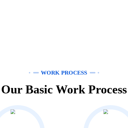
WORK PROCESS
Our Basic Work Process