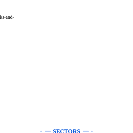
cks-and-
SECTORS