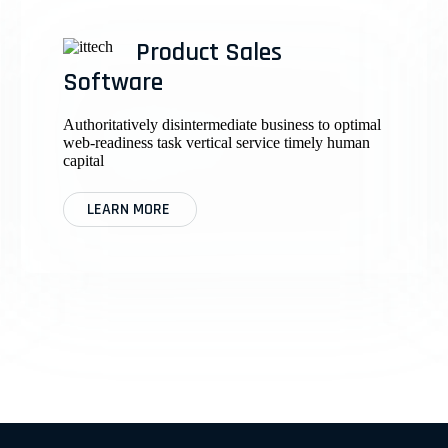
Product Sales
Software
Authoritatively disintermediate business to optimal
web-readiness task vertical service timely human
capital
LEARN MORE