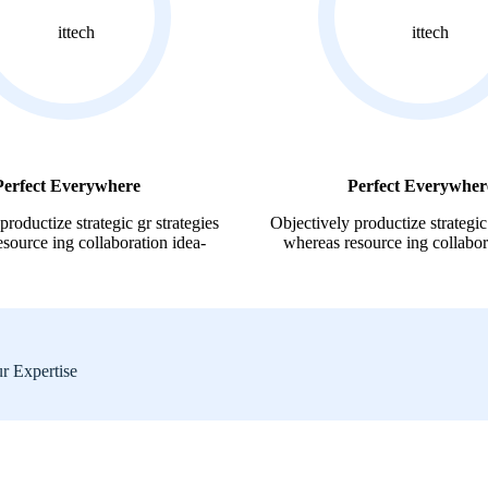
Perfect Everywhere
Perfect Everywher
productize strategic gr strategies
Objectively productize strategic 
source ing collaboration idea-
whereas resource ing collabor
ur Expertise