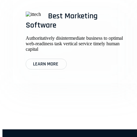
Best Marketing
Software
Authoritatively disintermediate business to optimal
web-readiness task vertical service timely human
capital
LEARN MORE