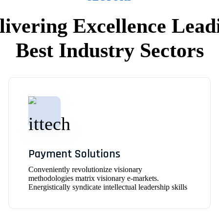
livering Excellence Lead
Best Industry Sectors
Payment Solutions
Conveniently revolutionize visionary
methodologies matrix visionary e-markets.
Energistically syndicate intellectual leadership skills