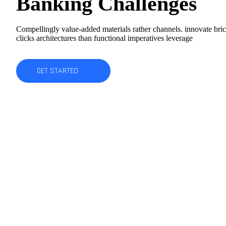
Banking Challenges
Compellingly value-added materials rather channels. innovate bri
clicks architectures than functional imperatives leverage
GET STARTED