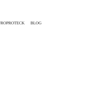
UROPROTECK
BLOG