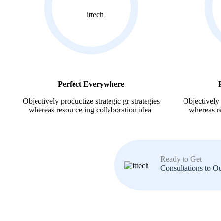
Perfect Everywhere
Objectively productize strategic gr strategies
Objectively 
whereas resource ing collaboration idea-
whereas re
Ready to Get
Consultations to O