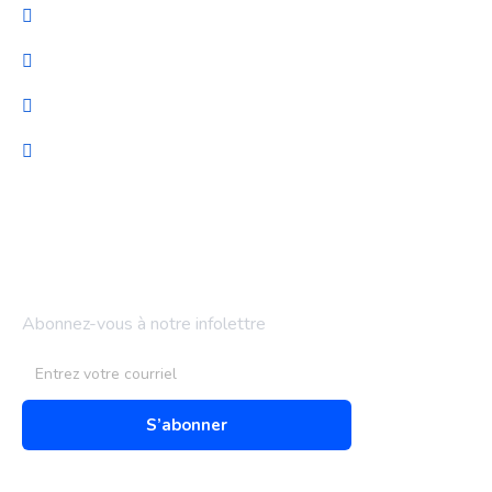
Cybersécurité
Migration et Gestion
Support technique
Audit & optimisation
Bulletin d'information
Abonnez-vous à notre infolettre