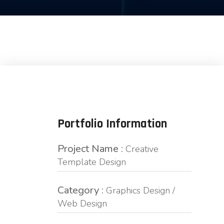
Portfolio Information
Project Name :
Creative
Template Design
Category :
Graphics Design /
Web Design