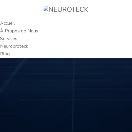
Accueil
À Propos de Nous
Services
Neuroproteck
Blog