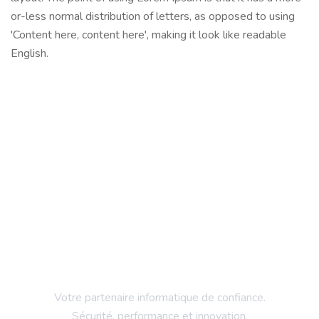
or-less normal distribution of letters, as opposed to using
'Content here, content here', making it look like readable
English.
Votre partenaire informatique de confiance.
Sécurité, performance et innovation.