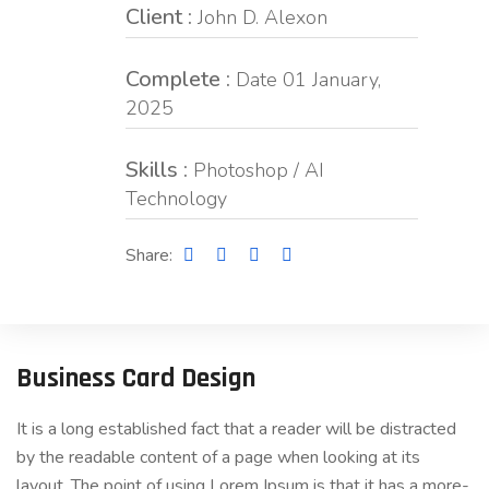
Client :
John D. Alexon
Complete :
Date 01 January,
2025
Skills :
Photoshop / AI
Technology
Share:
Business Card Design
It is a long established fact that a reader will be distracted
by the readable content of a page when looking at its
layout. The point of using Lorem Ipsum is that it has a more-