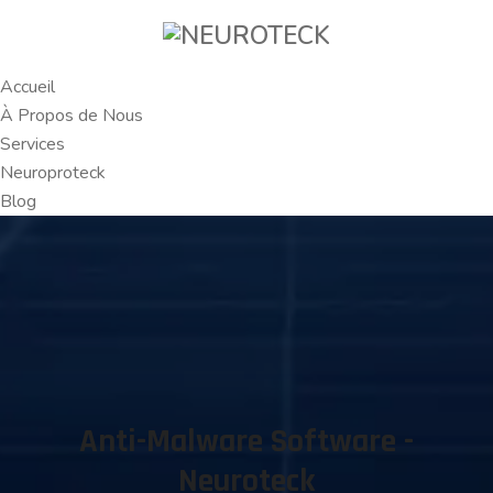
Accueil
À Propos de Nous
Services
Neuroproteck
Blog
Anti-Malware Software -
Neuroteck