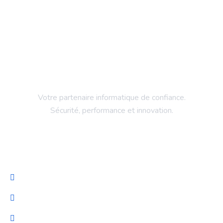
Votre partenaire informatique de confiance.
Sécurité, performance et innovation.
Entreprise
Accueil
Services
NeuroProteck