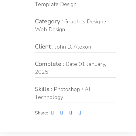
Template Design
Category :
Graphics Design /
Web Design
Client :
John D. Alexon
Complete :
Date 01 January,
2025
Skills :
Photoshop / AI
Technology
Share: