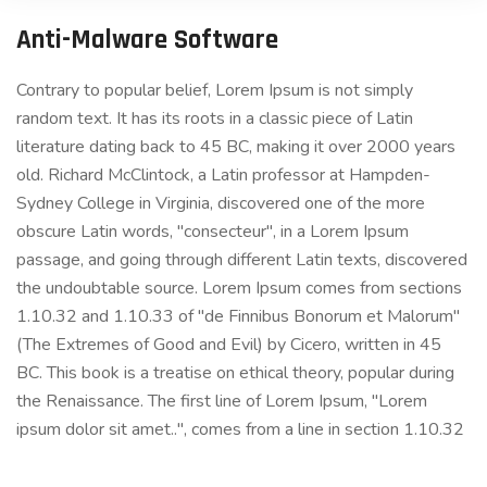
Anti-Malware Software
Contrary to popular belief, Lorem Ipsum is not simply
random text. It has its roots in a classic piece of Latin
literature dating back to 45 BC, making it over 2000 years
old. Richard McClintock, a Latin professor at Hampden-
Sydney College in Virginia, discovered one of the more
obscure Latin words, "consecteur", in a Lorem Ipsum
passage, and going through different Latin texts, discovered
the undoubtable source. Lorem Ipsum comes from sections
1.10.32 and 1.10.33 of "de Finnibus Bonorum et Malorum"
(The Extremes of Good and Evil) by Cicero, written in 45
BC. This book is a treatise on ethical theory, popular during
the Renaissance. The first line of Lorem Ipsum, "Lorem
ipsum dolor sit amet..", comes from a line in section 1.10.32