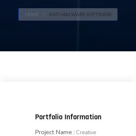
HOME
ANTI-MALWARE SOFTWARE
Portfolio Information
Project Name :
Creative