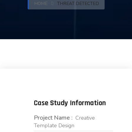
HOME
THREAT DETECTED
Case Study Information
Project Name :
Creative
Template Design