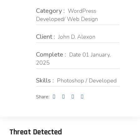
Category :
WordPress
Developed/ Web Design
Client :
John D. Alexon
Complete :
Date 01 January,
2025
Skills :
Photoshop / Developed
Share:
Threat Detected