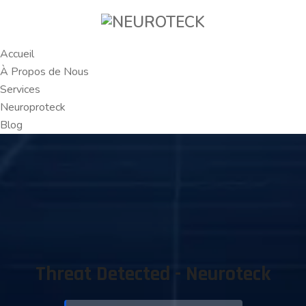
Accueil
À Propos de Nous
Services
Neuroproteck
Blog
Threat Detected - Neuroteck