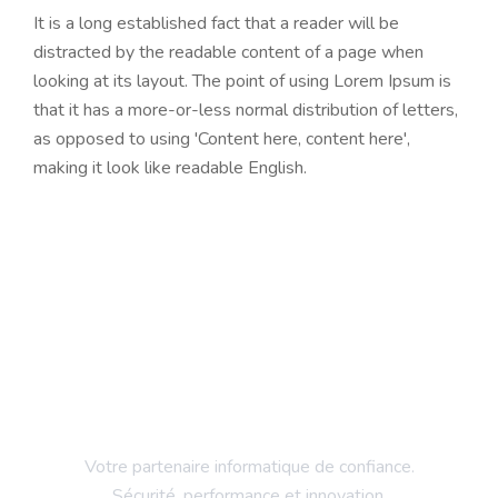
It is a long established fact that a reader will be
distracted by the readable content of a page when
looking at its layout. The point of using Lorem Ipsum is
that it has a more-or-less normal distribution of letters,
as opposed to using 'Content here, content here',
making it look like readable English.
Votre partenaire informatique de confiance.
Sécurité, performance et innovation.