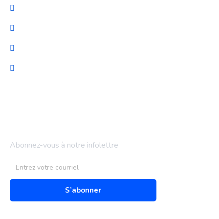
Cybersécurité
Migration et Gestion
Support technique
Audit & optimisation
Bulletin d'information
Abonnez-vous à notre infolettre