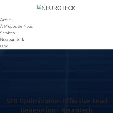
Accueil
À Propos de Nous
Services
Neuroproteck
Blog
SEO Optimization Effective Lead
Generation - Neuroteck