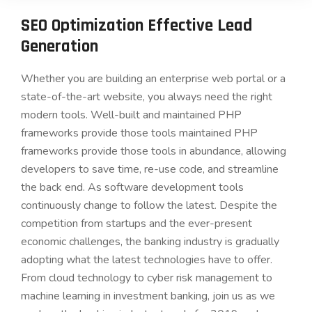
SEO Optimization Effective Lead
Generation
Whether you are building an enterprise web portal or a
state-of-the-art website, you always need the right
modern tools. Well-built and maintained PHP
frameworks provide those tools maintained PHP
frameworks provide those tools in abundance, allowing
developers to save time, re-use code, and streamline
the back end. As software development tools
continuously change to follow the latest. Despite the
competition from startups and the ever-present
economic challenges, the banking industry is gradually
adopting what the latest technologies have to offer.
From cloud technology to cyber risk management to
machine learning in investment banking, join us as we