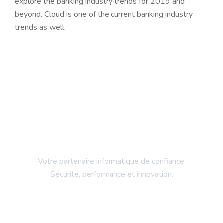
explore the banking industry trends for 2019 and
beyond. Cloud is one of the current banking industry
trends as well.
Votre partenaire informatique de confiance.
Sécurité, performance et innovation.
Entreprise