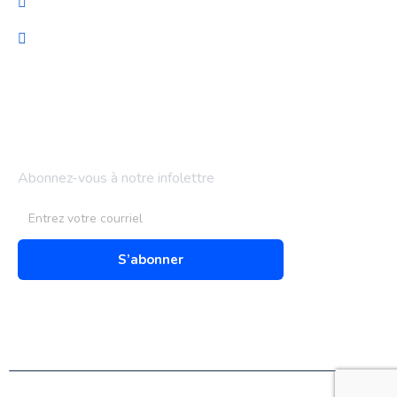
Support technique
Audit & optimisation
Bulletin d'information
Abonnez-vous à notre infolettre