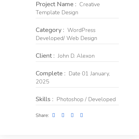
Project Name :
Creative
Template Design
Category :
WordPress
Developed/ Web Design
Client :
John D. Alexon
Complete :
Date 01 January,
2025
Skills :
Photoshop / Developed
Share: