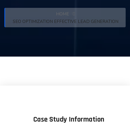
HOME
SEO OPTIMIZATION EFFECTIVE LEAD GENERATION
Case Study Information