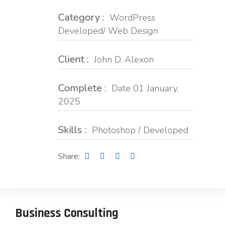
Category :
WordPress
Developed/ Web Design
Client :
John D. Alexon
Complete :
Date 01 January,
2025
Skills :
Photoshop / Developed
Share:
Business Consulting