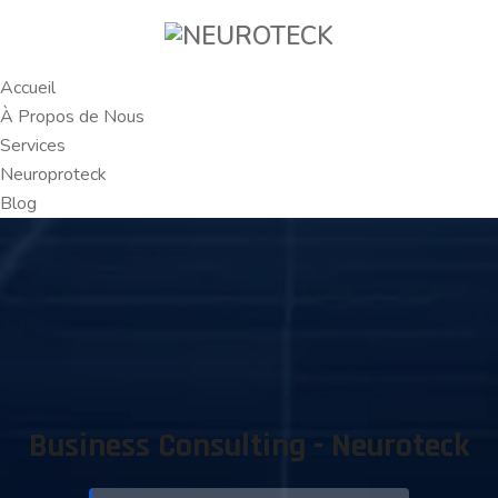
Accueil
À Propos de Nous
Services
Neuroproteck
Blog
Business Consulting - Neuroteck