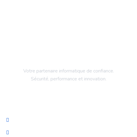
Votre partenaire informatique de confiance.
Sécurité, performance et innovation.
Entreprise
Accueil
Services