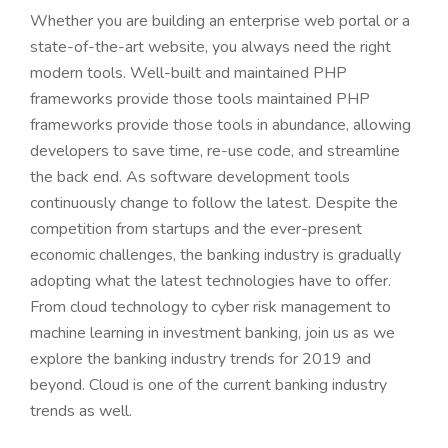
Whether you are building an enterprise web portal or a
state-of-the-art website, you always need the right
modern tools. Well-built and maintained PHP
frameworks provide those tools maintained PHP
frameworks provide those tools in abundance, allowing
developers to save time, re-use code, and streamline
the back end. As software development tools
continuously change to follow the latest. Despite the
competition from startups and the ever-present
economic challenges, the banking industry is gradually
adopting what the latest technologies have to offer.
From cloud technology to cyber risk management to
machine learning in investment banking, join us as we
explore the banking industry trends for 2019 and
beyond. Cloud is one of the current banking industry
trends as well.