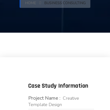
HOME
BUSINESS CONSULTING
Case Study Information
Project Name :
Creative
Template Design