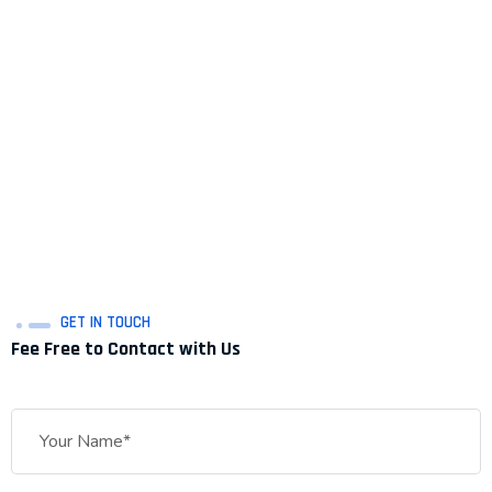
GET IN TOUCH
Fee Free to Contact with Us