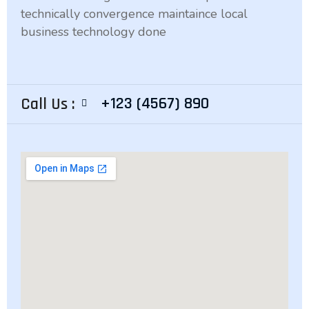
technically convergence maintaince local
business technology done
+123 (4567) 890
Call Us :