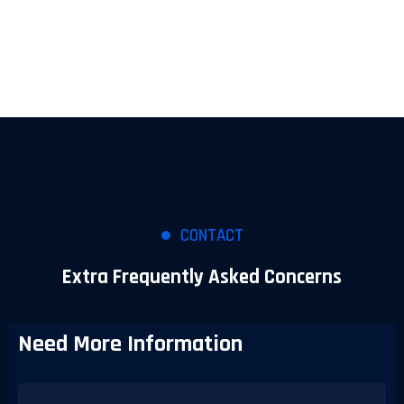
CONTACT
Extra Frequently Asked Concerns
Need More Information