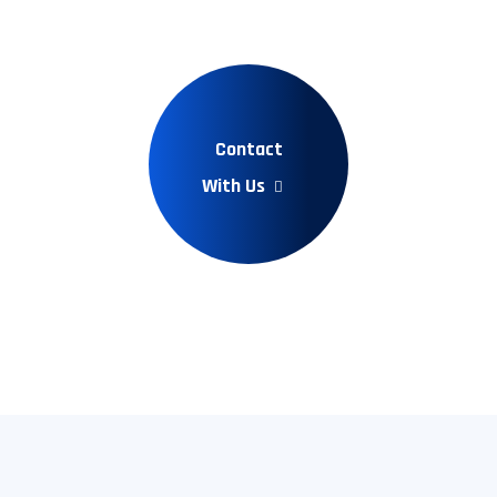
Contact
With Us