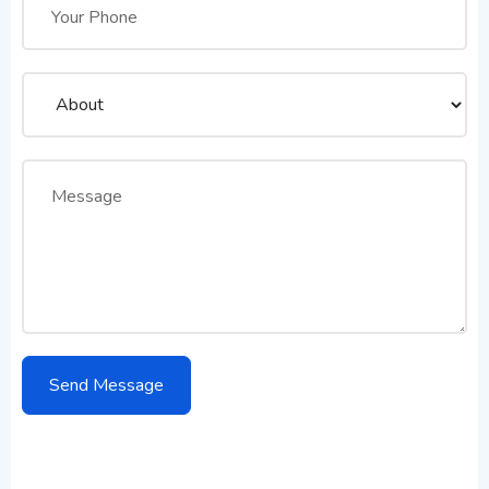
Don’t Forget to Contact Us