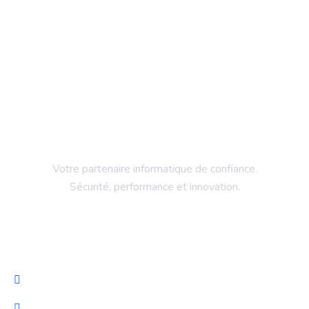
Votre partenaire informatique de confiance.
Sécurité, performance et innovation.
Entreprise
Accueil
Services