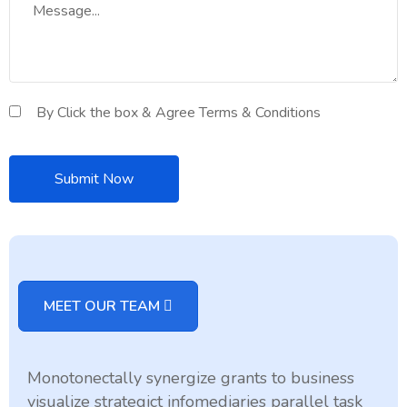
By Click the box & Agree Terms & Conditions
MEET OUR TEAM
Monotonectally synergize grants to business
visualize strategict infomediaries parallel task