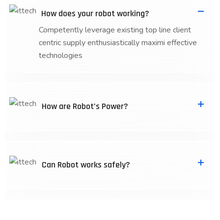
How does your robot working?
Competently leverage existing top line client
centric supply enthusiastically maximi effective
technologies
How are Robot’s Power?
Can Robot works safely?