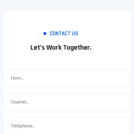
CONTACT US
Let’s Work Together.