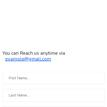
You can Reach us anytime via
example@gmail.com