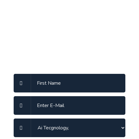
Send A Message
Write Us Ssomething sending a message