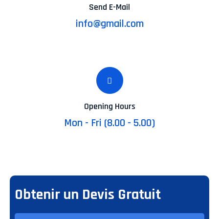
Send E-Mail
info@gmail.com
Opening Hours
Mon - Fri (8.00 - 5.00)
Obtenir un Devis Gratuit