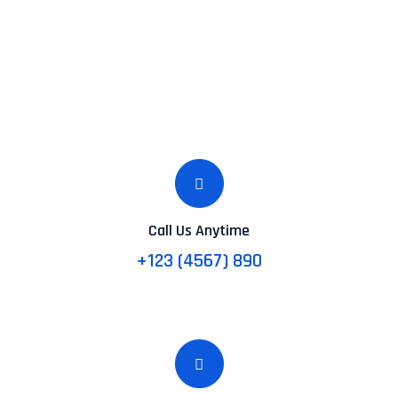
Call Us Anytime
+123 (4567) 890