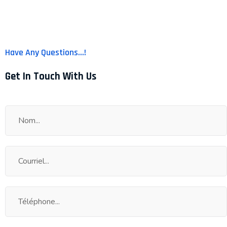
Have Any Questions...!
Get In Touch With Us