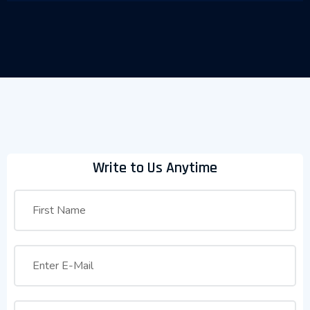
Write to Us Anytime