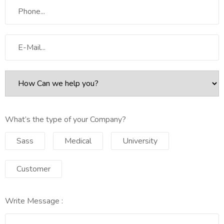
What’s the type of your Company?
Sass
Medical
University
Customer
Write Message :