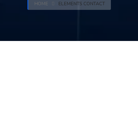
HOME
ELEMENTS CONTACT
Feel Free to Our Contact & Hire
us for Your Solution !!
Follow us :