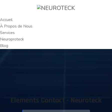
Accueil
À Propos de Nous
Services
Neuroproteck
Blog
Elements Contact - Neuroteck