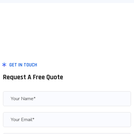
GET IN TOUCH
Request A Free Quote