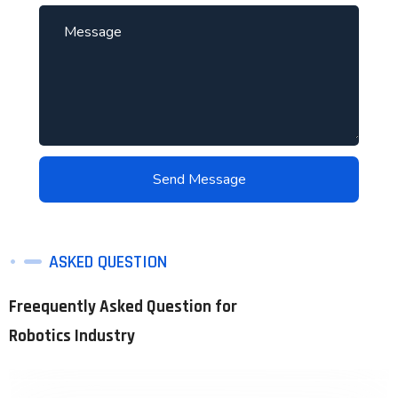
ASKED QUESTION
Freequently Asked Question for
Robotics Industry