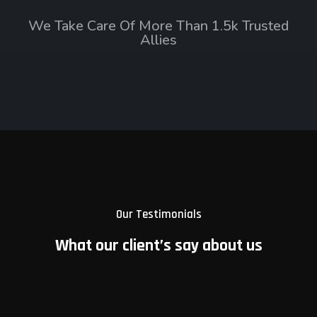
We Take Care Of More Than 1.5k Trusted
Allies
Our Testimonials
What our client’s say about us