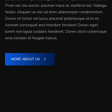
Proin nec nisi auctor, pulvinar masa at, eleifend nisl. Nullaga
facilisi. Aliquam ac nisi sd enim ullamcorper condimentum.
Donec et tortor vel lacus placerat pelletesque id et mi.
Aenean consequat and interdum tincidunt Donec eget
lorem non ligula sodales hendrerit. Donec utrot scelerisque
urna.Aenean et feugiat massa.
MORE ABOUT US