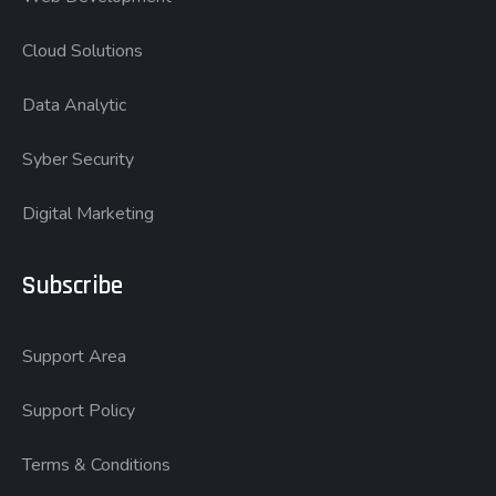
Cloud Solutions
Data Analytic
Syber Security
Digital Marketing
Subscribe
Support Area
Support Policy
Terms & Conditions