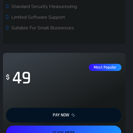
Standard Security Measuresimg
Limited Software Support
Suitable For Small Businesses
Most Popular
49
$
PAY NOW
CLICK HERE