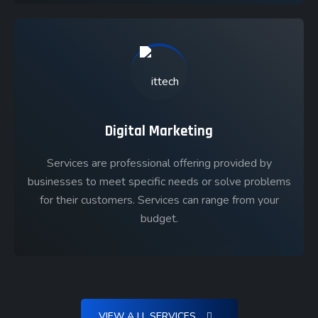
Digital Marketing
Services are professional offering provided by
businesses to meet specific needs or solve problems
for their customers. Services can range from your
budget.
VIEW A LL SERVICES