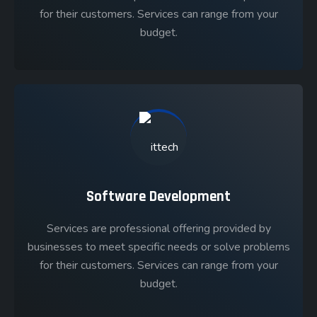
for their customers. Services can range from your
budget.
Software Development
Services are professional offering provided by
businesses to meet specific needs or solve problems
for their customers. Services can range from your
budget.