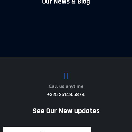
Our News & Blog
Call us anytime
+325 25148.5874
See Our New updates