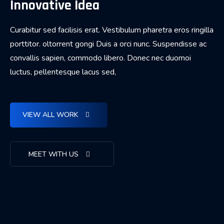
Innovative Idea
Curabitur sed facilisis erat. Vestibulum pharetra eros ringilla
porttitor. oltorrent gongi Duis a orci nunc. Suspendisse ac
convallis sapien, commodo libero. Donec nec duomoi
luctus, pellentesque lacus sed,
VIEW ALL WORK
MEET WITH US