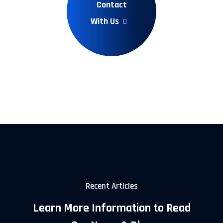
Contact
With Us
Recent Articles
Learn More Information to Read