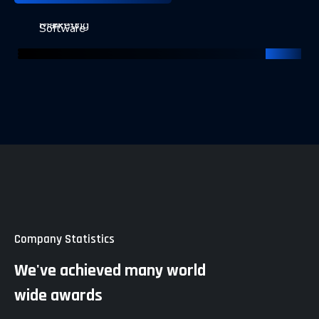
Keyword Strategy
Page Optimization
Marketing Strategies
Security
Marketing
Software
Company Statistics
We've achieved many world
wide awards