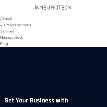
Accueil
À Propos de Nous
Services
Neuroproteck
Blog
Set Your Business with