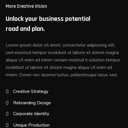
More Creative Vision
Unlock your business potential
road and plan.
Lorem ipsum dolor sit amet, consectetur adipisicing elit,
sed eiusmod tempor incididunt ut labore et dolore magna
aliqua Ut enim ad minim veniam nostrud it solution tempor
incididunt ut labore et dolore magna aliqua Ut enim ad
minim. Donec nec duomoi luctus, pellentesque lacus sed,
Creative Strategy
Rebranding Design
Corporate Identity
Unique Production