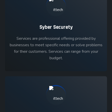
Syber Securety
Services are professional offering provided by
businesses to meet specific needs or solve problems
for their customers. Services can range from your
budget.