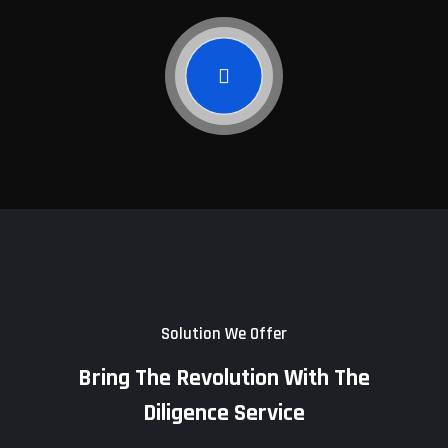
Solution We Offer
Bring The Revolution With The
Diligence Service