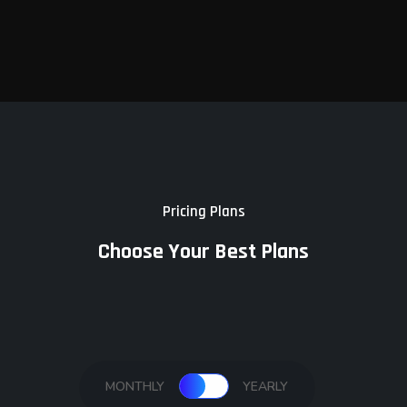
Pricing Plans
Choose Your Best Plans
MONTHLY
YEARLY