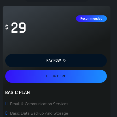
Recommended
29
$
PAY NOW
CLICK HERE
BASIC PLAN
Email & Communication Services
Basic Data Backup And Storage