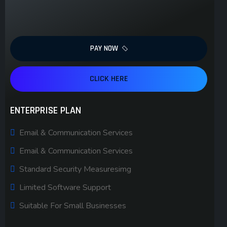
PAY NOW
CLICK HERE
ENTERPRISE PLAN
Email & Communication Services
Email & Communication Services
Standard Security Measuresimg
Limited Software Support
Suitable For Small Businesses