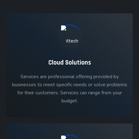
Cloud Solutions
Services are professional offering provided by
businesses to meet specific needs or solve problems
for their customers. Services can range from your
budget.