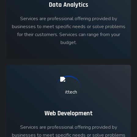
Data Analytics
Services are professional offering provided by
businesses to meet specific needs or solve problems
for their customers. Services can range from your
budget.
Web Development
Services are professional offering provided by
businesses to meet specific needs or solve problems