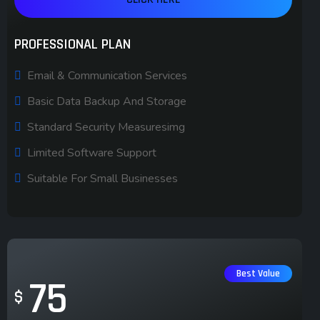
PROFESSIONAL PLAN
Email & Communication Services
Basic Data Backup And Storage
Standard Security Measuresimg
Limited Software Support
Suitable For Small Businesses
Best Value
75
$