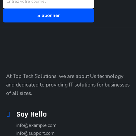
At Top Tech Solutions, we are about Us technology
and dedicated to providing IT solutions for businesses
of all sizes.
Say Hello
info@example.com
info@support.com