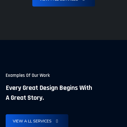
Examples Of Our Work
Every Great Design Begins With
A Great Story.
Comprehensive SEO Audit and
The Complete Guide Technical On-
Innovative SEO and Content
VIEW A LL SERVICES