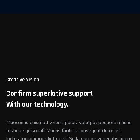
Creative Vision
Confirm superlative support
With our technology.
Maecenas euismod viverra purus, volutpat posuere mauris
tristique quisokaft.Mauris facilisis consequat dolor, et
luctus tortor imperdiet eget. Nulla europe venenatis libero.