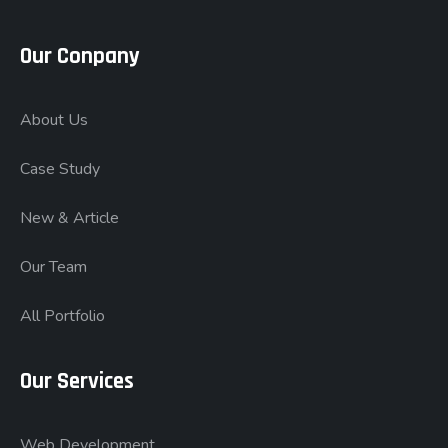
Our Conpany
About Us
Case Study
New & Article
Our Team
All Portfolio
Our Services
Web Development