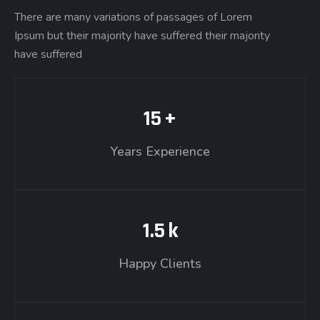
There are many variations of passages of Lorem
Ipsum but their majority have suffered their majority
have suffered
15
+
Years Experience
1.5
k
Happy Clients