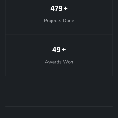
479
+
Projects Done
49
+
Awards Won